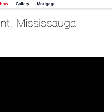
show
Gallery
Mortgage
nt, Mississauga