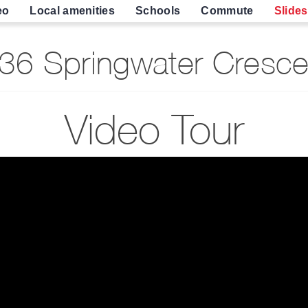
eo
Local amenities
Schools
Commute
Slide
6 Springwater Cresce
Video Tour