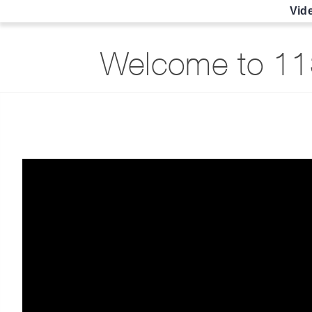
Vid
Welcome to 113