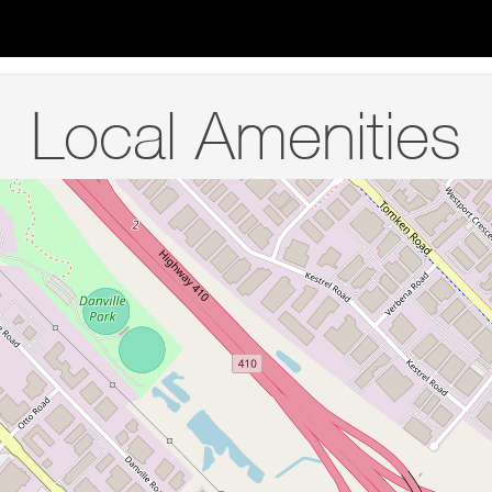
Local Amenities