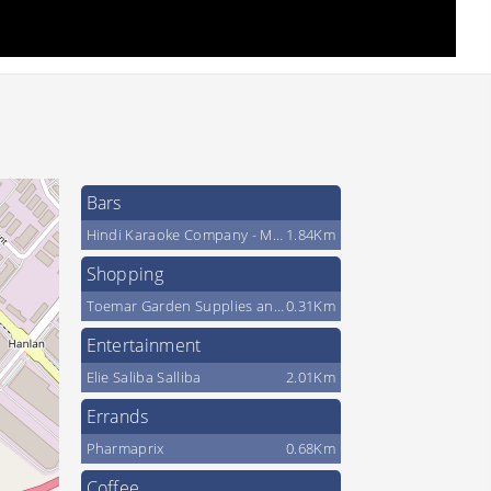
Bars
Hindi Karaoke Company - Magic Sing Canada
1.84Km
Shopping
Toemar Garden Supplies and Firewood
0.31Km
Entertainment
Elie Saliba Salliba
2.01Km
Errands
Pharmaprix
0.68Km
Coffee