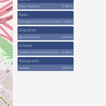
Italian Express
0.79Km
Parks
Fallingbrook Community Park
0.8Km
Groceries
Marché Adonis
0.66Km
Schools
Dufferin-Peel Catholic District School Board
0.19Km
Restaurants
Subway
0.86Km