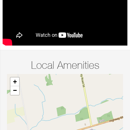
Local Amenities
+
−