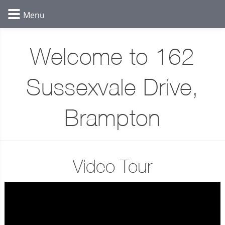
Welcome to 162
Sussexvale Drive,
Brampton
Video Tour