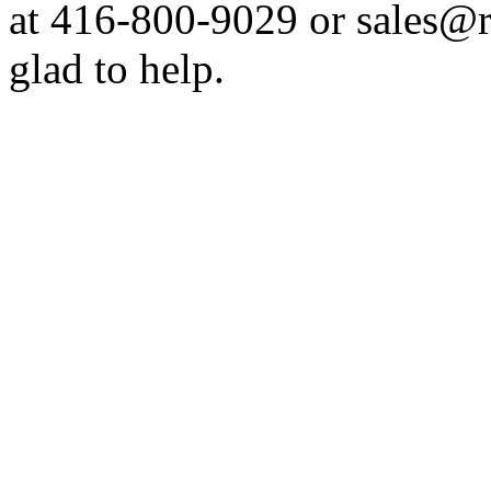
at 416-800-9029 or sales@
glad to help.