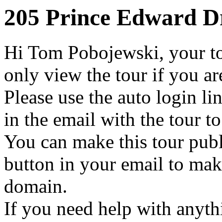
205 Prince Edward Dr
Hi Tom Pobojewski, your to
only view the tour if you a
Please use the auto login li
in the email with the tour t
You can make this tour publ
button in your email to make
domain.
If you need help with anythi