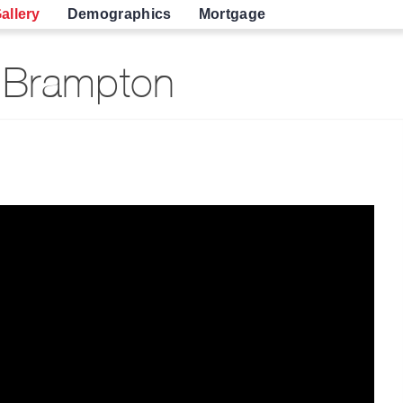
allery
Demographics
Mortgage
 Brampton