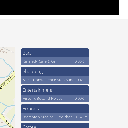
Bars
Kennedy Cafe & Grill
0.35Km
Shopping
Mac's Convenience Stores Inc
0.4Km
Entertainment
Historic Bovaird House.
0.99Km
Errands
Brampton Medical Plex Pharmacy
0.14Km
Coffee