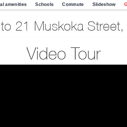
al amenities
Schools
Commute
Slideshow
G
to 21 Muskoka Street,
Video Tour