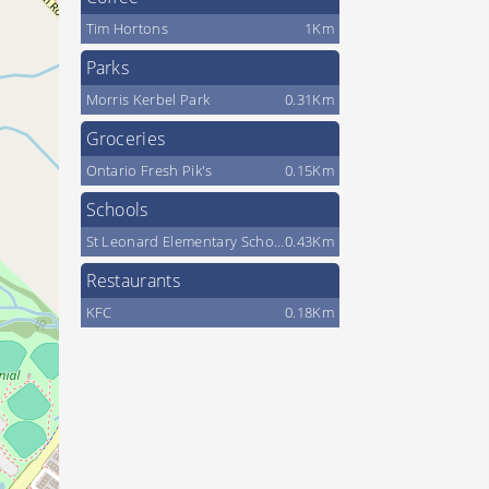
Tim Hortons
1Km
Parks
Morris Kerbel Park
0.31Km
Groceries
Ontario Fresh Pik's
0.15Km
Schools
St Leonard Elementary School
0.43Km
Restaurants
KFC
0.18Km