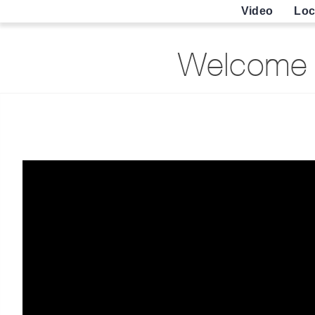
Video
Loc
Welcome 