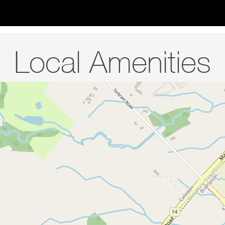
Local Amenities