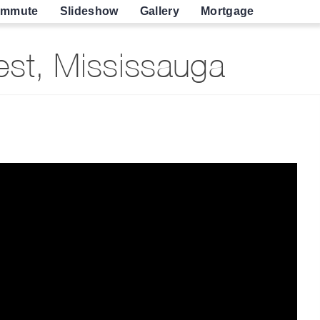
mmute
Slideshow
Gallery
Mortgage
st, Mississauga