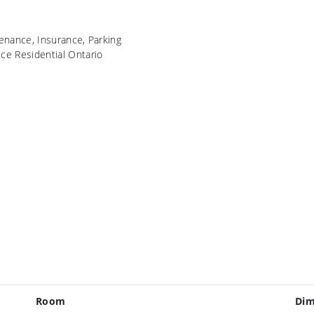
ance, Insurance, Parking
ice Residential Ontario
Room
Dim