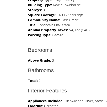
Building Type:
Row / Townhouse
Storeys:
3
Square Footage:
1400 - 1599 sqft
Community Name:
East Credit
Title:
Condominium/Strata
Annual Property Taxes:
$4,022 (CAD)
Parking Type:
Garage
Bedrooms
Above Grade:
3
Bathrooms
Total:
2
Interior Features
Appliances Included:
Dishwasher, Dryer, Stove, 
Flooring:
Carpeted