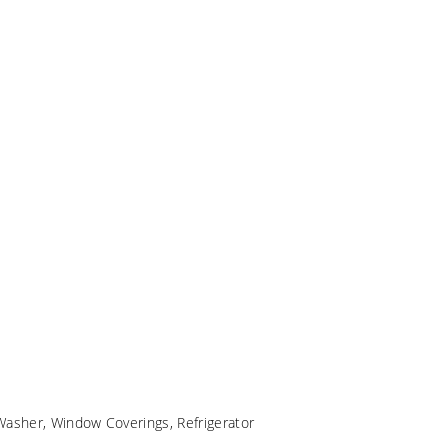
Washer, Window Coverings, Refrigerator