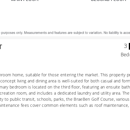
3
T
Bed
throom home, suitable for those entering the market. This property
-concept living and dining area is well-suited for both casual and for
imary bedroom is located on the third floor, featuring an ensuite bat
recreation room, and includes a dedicated laundry and utility area. T
ty to public transit, schools, parks, the BraeBen Golf Course, variou
aintenance fees cover common elements such as roof maintenance, l