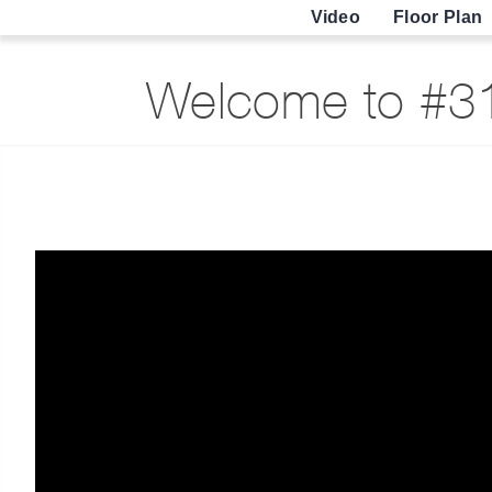
Video
Floor Plan
Welcome to #31