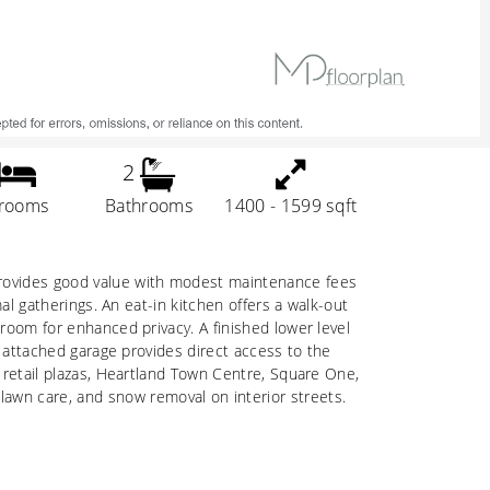
2
rooms
Bathrooms
1400 - 1599 sqft
 provides good value with modest maintenance fees
mal gatherings. An eat-in kitchen offers a walk-out
hroom for enhanced privacy. A finished lower level
he attached garage provides direct access to the
s retail plazas, Heartland Town Centre, Square One,
awn care, and snow removal on interior streets.