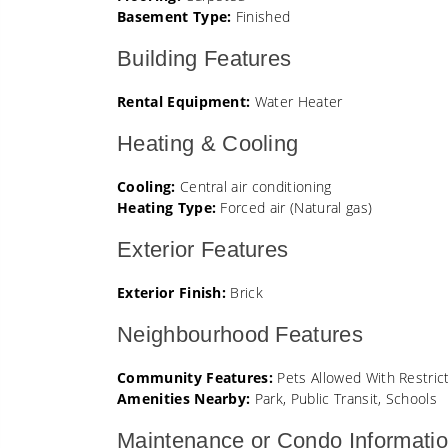
Basement Type:
Finished
Building Features
Rental Equipment:
Water Heater
Heating & Cooling
Cooling:
Central air conditioning
Heating Type:
Forced air (Natural gas)
Exterior Features
Exterior Finish:
Brick
Neighbourhood Features
Community Features:
Pets Allowed With Restric
Amenities Nearby:
Park, Public Transit, Schools
Maintenance or Condo Informati