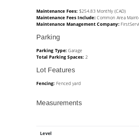
Maintenance Fees:
$254.83 Monthly (CAD)
Maintenance Fees Include:
Common Area Mainten
Maintenance Management Company:
FirstServ
Parking
Parking Type:
Garage
Total Parking Spaces:
2
Lot Features
Fencing:
Fenced yard
Measurements
Level