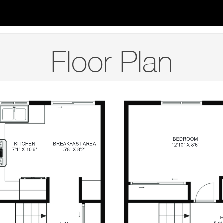
Floor Plan