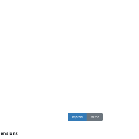
Imperial
Metric
ensions