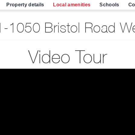
Property details
Local amenities
Schools
Co
-1050 Bristol Road We
Video Tour