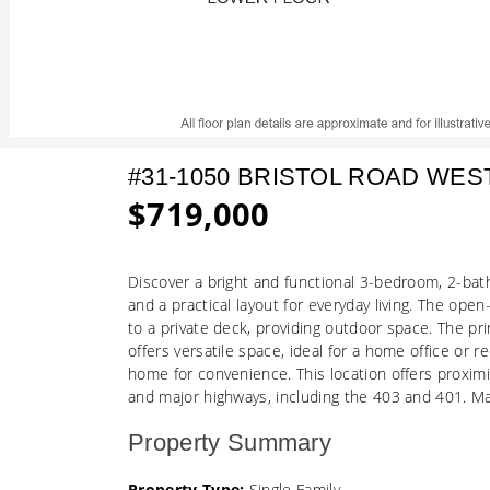
#31-1050 BRISTOL ROAD WES
$719,000
Discover a bright and functional 3-bedroom, 2-ba
and a practical layout for everyday living. The open
to a private deck, providing outdoor space. The pr
offers versatile space, ideal for a home office or 
home for convenience. This location offers proximi
and major highways, including the 403 and 401. M
Property Summary
Property Type:
Single Family