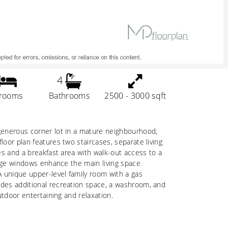
4
rooms
Bathrooms
2500 - 3000 sqft
 generous corner lot in a mature neighbourhood,
loor plan features two staircases, separate living
ces and a breakfast area with walk-out access to a
large windows enhance the main living space.
A unique upper-level family room with a gas
ides additional recreation space, a washroom, and
utdoor entertaining and relaxation.