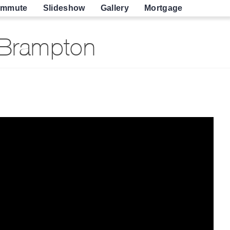
mmute
Slideshow
Gallery
Mortgage
 Brampton