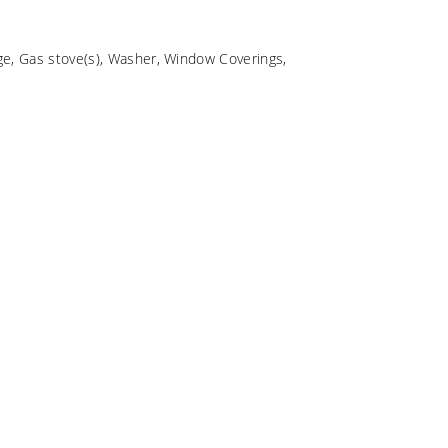
e, Gas stove(s), Washer, Window Coverings,