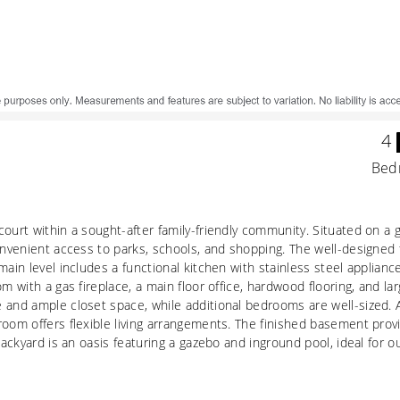
4
Bed
court within a sought-after family-friendly community. Situated on a
onvenient access to parks, schools, and shopping. The well-designed f
main level includes a functional kitchen with stainless steel applian
om with a gas fireplace, a main floor office, hardwood flooring, and 
 and ample closet space, while additional bedrooms are well-sized. 
room offers flexible living arrangements. The finished basement prov
backyard is an oasis featuring a gazebo and inground pool, ideal for o