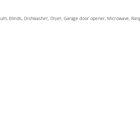
um, Blinds, Dishwasher, Dryer, Garage door opener, Microwave, Rang
d