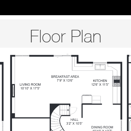
Floor Plan