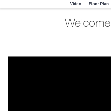
Video
Floor Plan
Welcome 