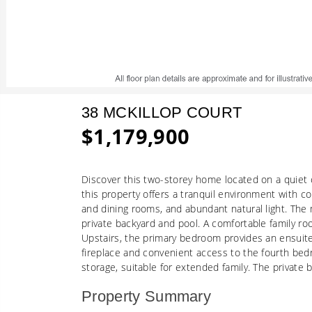
38 MCKILLOP COURT
$1,179,900
Discover this two-storey home located on a quiet 
this property offers a tranquil environment with c
and dining rooms, and abundant natural light. The 
private backyard and pool. A comfortable family ro
Upstairs, the primary bedroom provides an ensuite
fireplace and convenient access to the fourth bed
storage, suitable for extended family. The private 
Property Summary