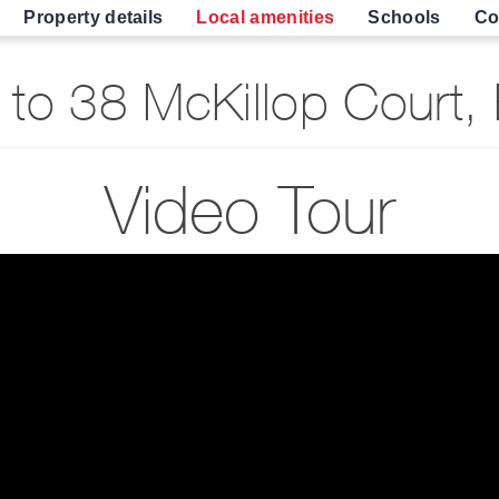
Property details
Local amenities
Schools
Co
to 38 McKillop Court,
Video Tour