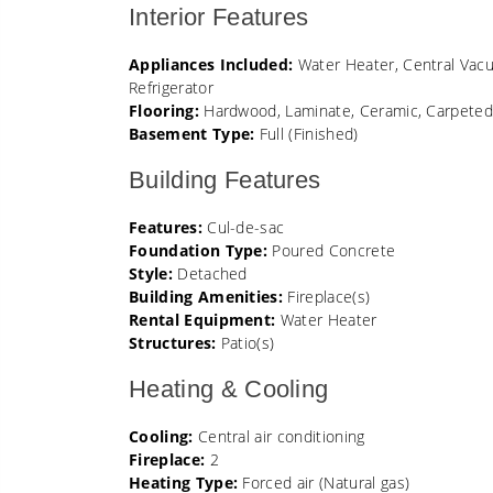
Interior Features
Appliances Included:
Water Heater, Central Vacu
Refrigerator
Flooring:
Hardwood, Laminate, Ceramic, Carpete
Basement Type:
Full (Finished)
Building Features
Features:
Cul-de-sac
Foundation Type:
Poured Concrete
Style:
Detached
Building Amenities:
Fireplace(s)
Rental Equipment:
Water Heater
Structures:
Patio(s)
Heating & Cooling
Cooling:
Central air conditioning
Fireplace:
2
Heating Type:
Forced air (Natural gas)