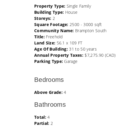
Property Type:
Single Family
Building Type:
House
Storeys:
2
Square Footage:
2500 - 3000 sqft
Community Name:
Brampton South
Title:
Freehold
Land Size:
56.1 x 109 FT
Age Of Building:
31 to 50 years
Annual Property Taxes:
$7,275.90 (CAD)
Parking Type:
Garage
Bedrooms
Above Grade:
4
Bathrooms
Total:
4
Partial:
2