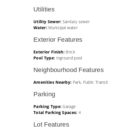
Utilities
Utility Sewer:
Sanitary sewer
Water:
Municipal water
Exterior Features
Exterior Finish:
Brick
Pool Type:
Inground pool
Neighbourhood Features
Amenities Nearby:
Park, Public Transit
Parking
Parking Type:
Garage
Total Parking Spaces:
4
Lot Features