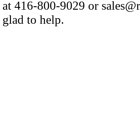
at 416-800-9029 or sales@
glad to help.