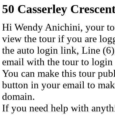
50 Casserley Crescen
Hi Wendy Anichini, your tou
view the tour if you are log
the auto login link, Line (6)
email with the tour to login
You can make this tour publ
button in your email to make
domain.
If you need help with anythi