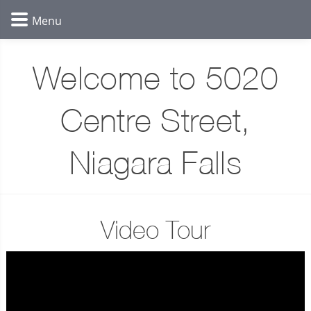
Welcome to 5020
Centre Street,
Niagara Falls
Video Tour