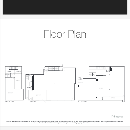
Floor Plan