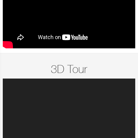
3D Tour