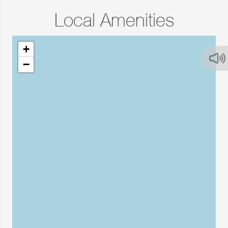
Local Amenities
+
−