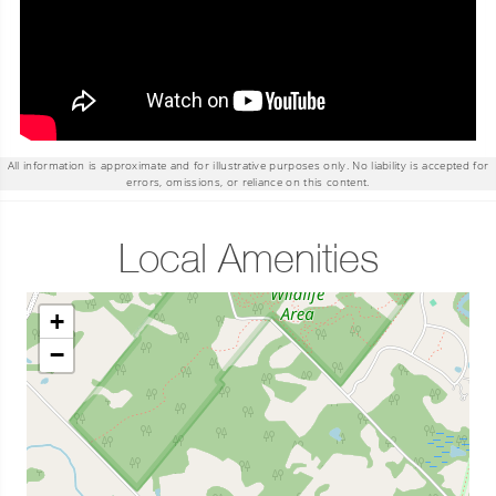
All information is approximate and for illustrative purposes only. No liability is accepted for
errors, omissions, or reliance on this content.
Local Amenities
+
−