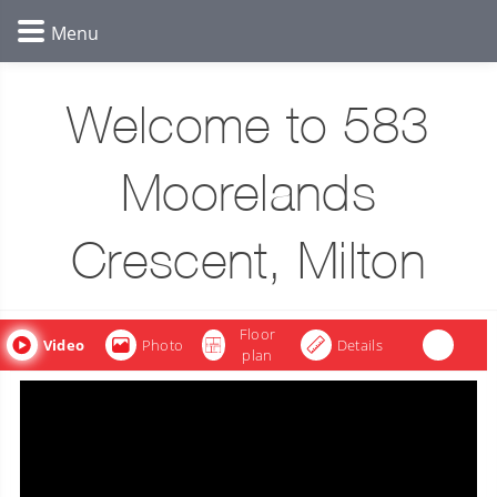
Welcome to 583
Moorelands
Crescent, Milton
Floor
Video
Photo
Details
plan