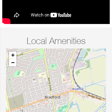
Local Amenities
+
−