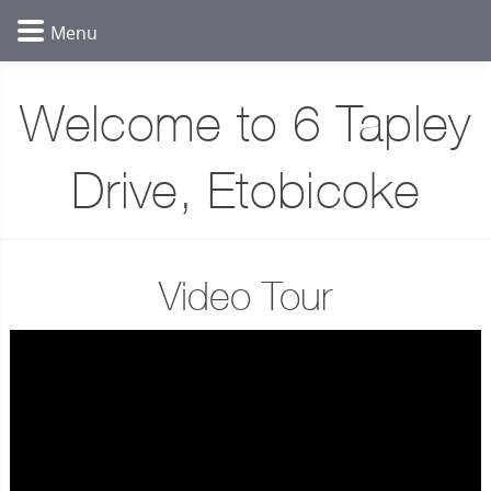
Welcome to 6 Tapley
Drive, Etobicoke
Video Tour