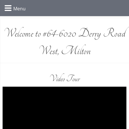
Welcome to #64-6020 Derry Road
West, Milton
Video Tour