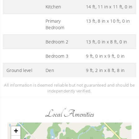
Kitchen
14 ft, 11 in x 11 ft, 0 in
Primary
13 ft, 8 in x 10 ft, 0 in
Bedroom
Bedroom 2
13 ft, 0 in x 8 ft, 0 in
Bedroom 3
9 ft, 0 in x 9 ft, 0 in
Ground level
Den
9 ft, 2 in x 8 ft, 8 in
All information is deemed reliable but not guaranteed and should be
independently verified.
Local Amenities
+