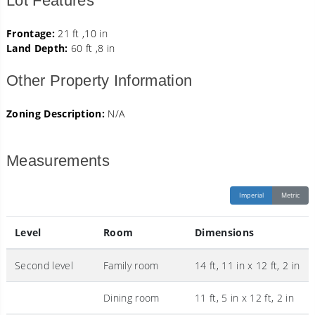
Lot Features
Frontage:
21 ft ,10 in
Land Depth:
60 ft ,8 in
Other Property Information
Zoning Description:
N/A
Measurements
Imperial
Metric
Level
Room
Dimensions
Second level
Family room
14 ft, 11 in x 12 ft, 2 in
Dining room
11 ft, 5 in x 12 ft, 2 in