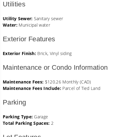
Utilities
Utility Sewer:
Sanitary sewer
Water:
Municipal water
Exterior Features
Exterior Finish:
Brick, Vinyl siding
Maintenance or Condo Information
Maintenance Fees:
$120.26 Monthly (CAD)
Maintenance Fees Include:
Parcel of Tied Land
Parking
Parking Type:
Garage
Total Parking Spaces:
2