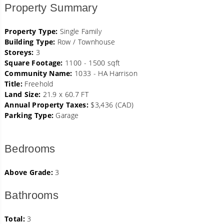
Property Summary
Property Type:
Single Family
Building Type:
Row / Townhouse
Storeys:
3
Square Footage:
1100 - 1500 sqft
Community Name:
1033 - HA Harrison
Title:
Freehold
Land Size:
21.9 x 60.7 FT
Annual Property Taxes:
$3,436 (CAD)
Parking Type:
Garage
Bedrooms
Above Grade:
3
Bathrooms
Total:
3