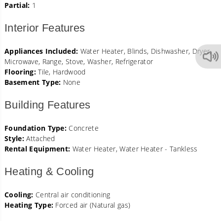
Partial:
1
Interior Features
Appliances Included:
Water Heater, Blinds, Dishwasher, Dryer,
Microwave, Range, Stove, Washer, Refrigerator
Flooring:
Tile, Hardwood
Basement Type:
None
Building Features
Foundation Type:
Concrete
Style:
Attached
Rental Equipment:
Water Heater, Water Heater - Tankless
Heating & Cooling
Cooling:
Central air conditioning
Heating Type:
Forced air (Natural gas)