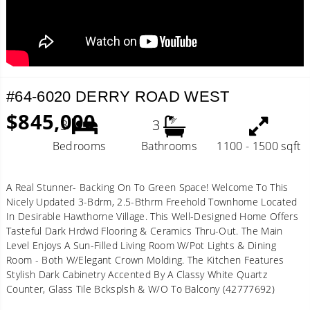
#64-6020 DERRY ROAD WEST
$845,000
3
3
Bedrooms
Bathrooms
1100 - 1500 sqft
A Real Stunner- Backing On To Green Space! Welcome To This
Nicely Updated 3-Bdrm, 2.5-Bthrm Freehold Townhome Located
In Desirable Hawthorne Village. This Well-Designed Home Offers
Tasteful Dark Hrdwd Flooring & Ceramics Thru-Out. The Main
Level Enjoys A Sun-Filled Living Room W/Pot Lights & Dining
Room - Both W/Elegant Crown Molding. The Kitchen Features
Stylish Dark Cabinetry Accented By A Classy White Quartz
Counter, Glass Tile Bcksplsh & W/O To Balcony (42777692)