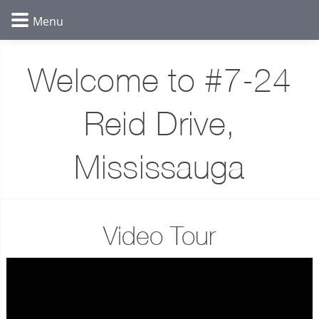
Welcome to #7-24
Reid Drive,
Mississauga
Video Tour