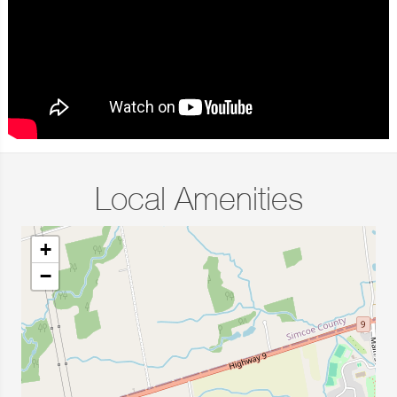
Local Amenities
+
−